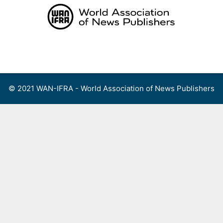
Skip
to
content
Menu
© 2021 WAN-IFRA - World Association of News Publishers