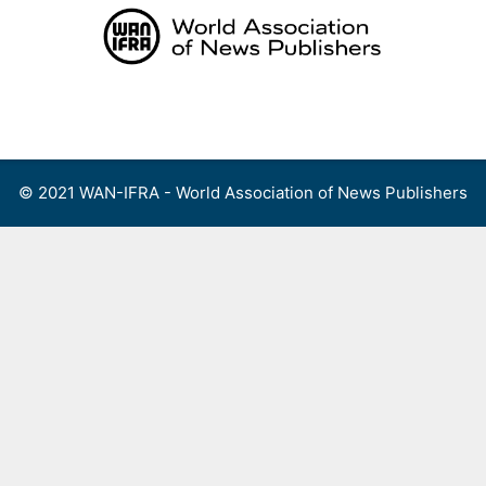
Skip
to
content
Menu
© 2021 WAN-IFRA - World Association of News Publishers