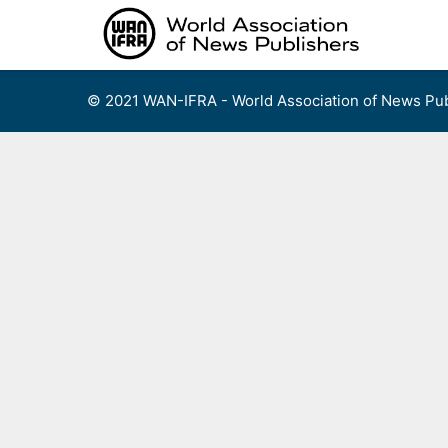
Skip
to
content
© 2021 WAN-IFRA - World Association of News Pub