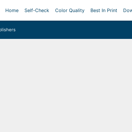
Home
Self-Check
Color Quality
Best In Print
Dow
lishers