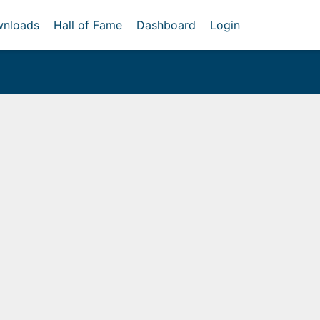
nloads
Hall of Fame
Dashboard
Login