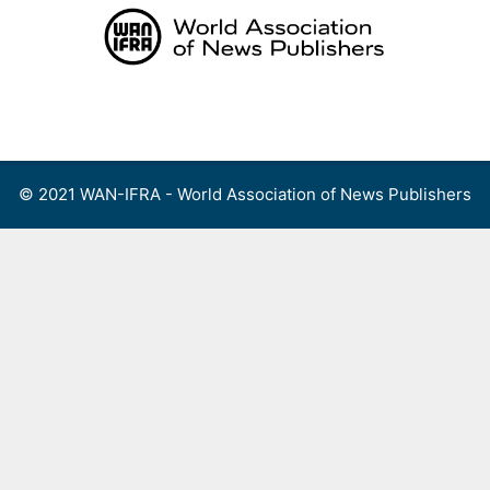
Skip
to
content
Menu
© 2021 WAN-IFRA - World Association of News Publishers