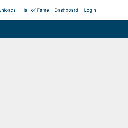
nloads
Hall of Fame
Dashboard
Login