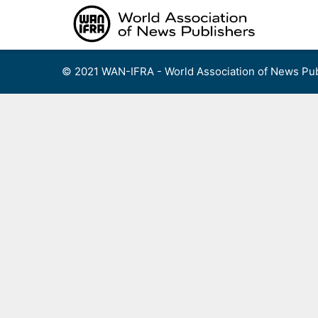
Skip
to
content
© 2021 WAN-IFRA - World Association of News Pub