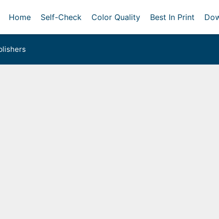
Home
Self-Check
Color Quality
Best In Print
Dow
lishers