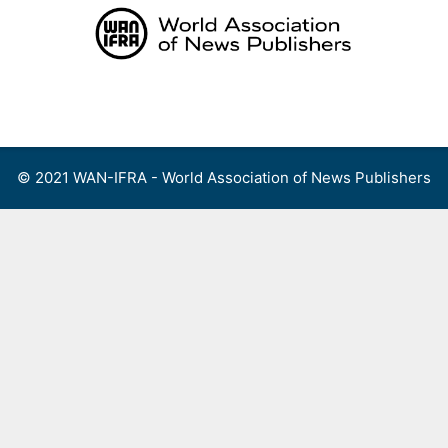
Skip
to
content
Menu
© 2021 WAN-IFRA - World Association of News Publishers