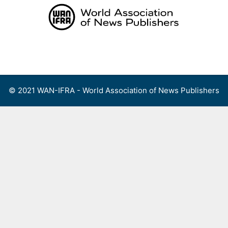
Skip
to
content
Menu
© 2021 WAN-IFRA - World Association of News Publishers