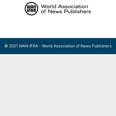
Skip
to
content
Menu
© 2021 WAN-IFRA - World Association of News Publishers