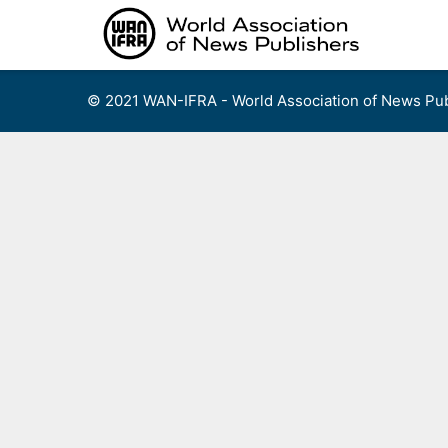
Skip
to
content
© 2021 WAN-IFRA - World Association of News Pub