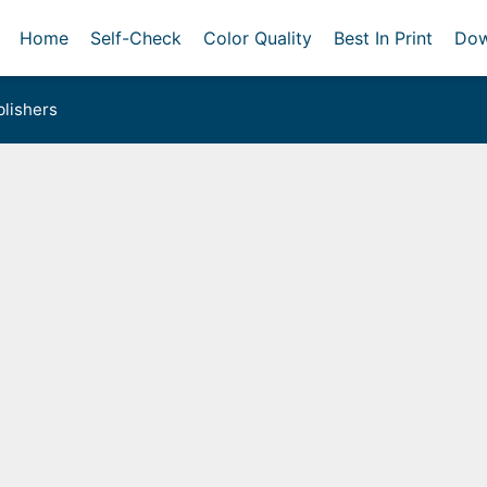
Home
Self-Check
Color Quality
Best In Print
Dow
lishers