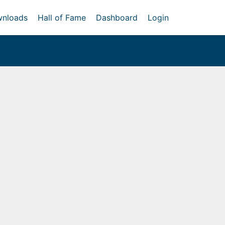
nloads
Hall of Fame
Dashboard
Login