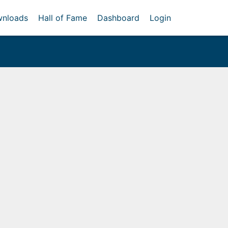
nloads
Hall of Fame
Dashboard
Login