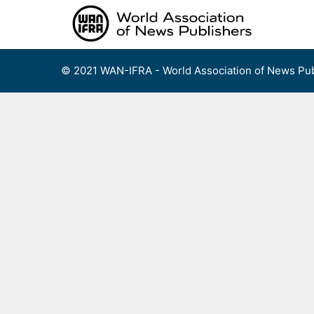
Skip
to
content
© 2021 WAN-IFRA - World Association of News Pub