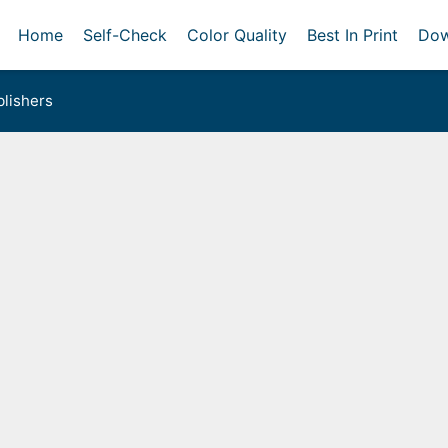
Home
Self-Check
Color Quality
Best In Print
Dow
lishers