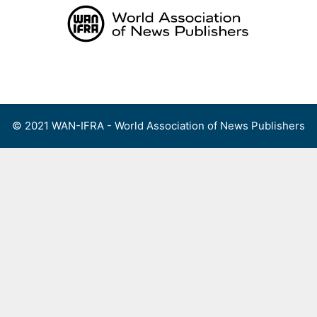
Skip
to
content
Menu
© 2021 WAN-IFRA - World Association of News Publishers