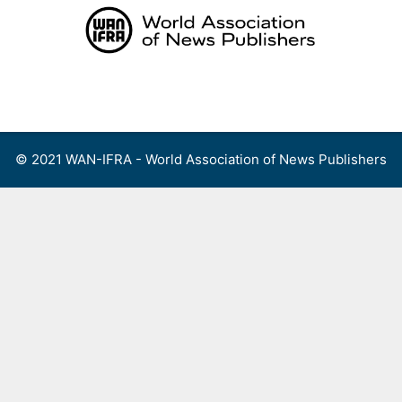
Skip
to
content
Menu
© 2021 WAN-IFRA - World Association of News Publishers