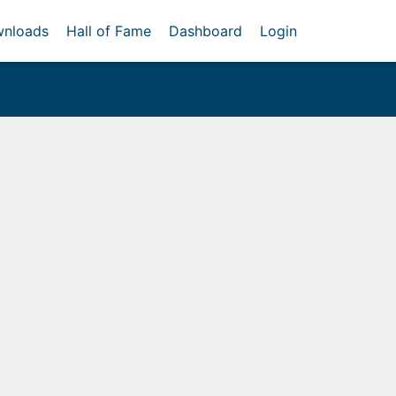
nloads
Hall of Fame
Dashboard
Login