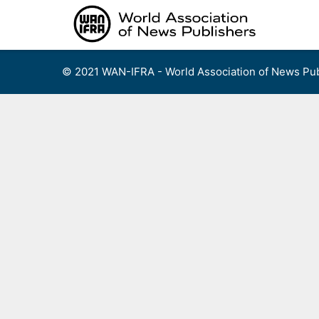
Skip
to
content
© 2021 WAN-IFRA - World Association of News Pub