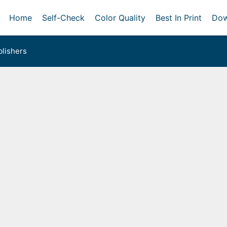
Home
Self-Check
Color Quality
Best In Print
Dow
lishers