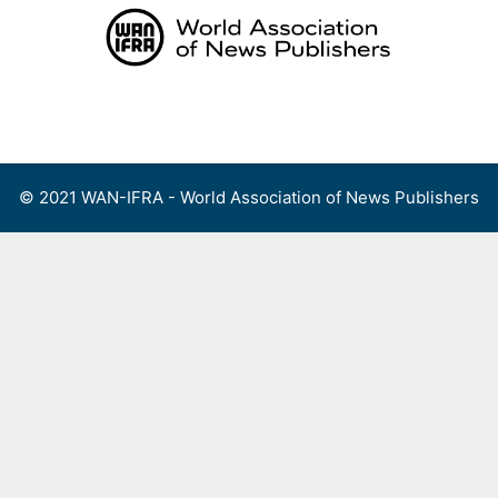
Skip
to
content
Menu
© 2021 WAN-IFRA - World Association of News Publishers