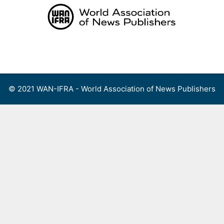
Skip
to
content
Menu
© 2021 WAN-IFRA - World Association of News Publishers