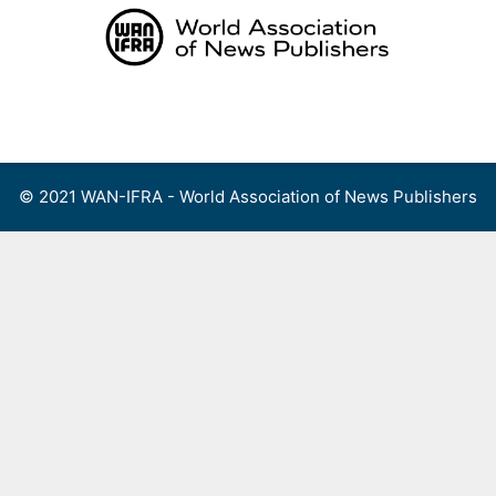
Skip
to
content
Menu
© 2021 WAN-IFRA - World Association of News Publishers