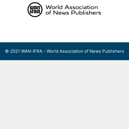
Skip
to
content
Menu
© 2021 WAN-IFRA - World Association of News Publishers