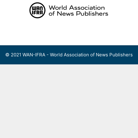
Skip
to
content
Menu
© 2021 WAN-IFRA - World Association of News Publishers