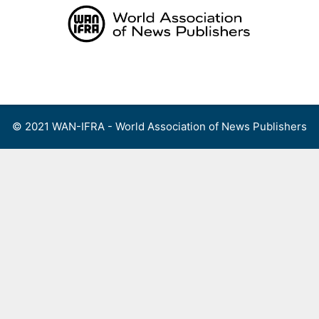
Skip
to
content
Menu
© 2021 WAN-IFRA - World Association of News Publishers