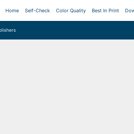
Home
Self-Check
Color Quality
Best In Print
Dow
lishers