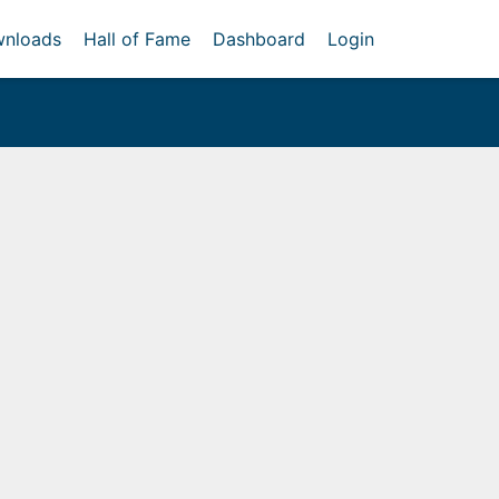
nloads
Hall of Fame
Dashboard
Login