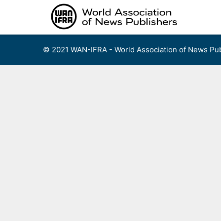
Skip
to
content
© 2021 WAN-IFRA - World Association of News Pub