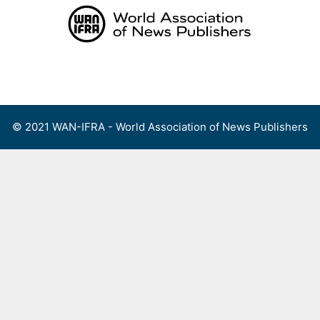
Skip
to
content
Menu
© 2021 WAN-IFRA - World Association of News Publishers