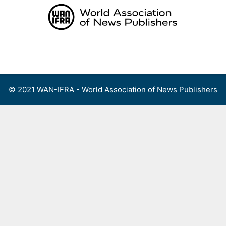
Skip
to
content
Menu
© 2021 WAN-IFRA - World Association of News Publishers