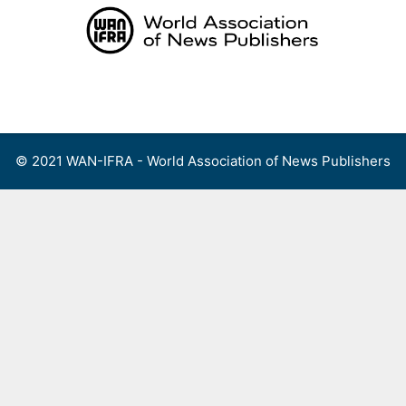
Skip
to
content
Menu
© 2021 WAN-IFRA - World Association of News Publishers