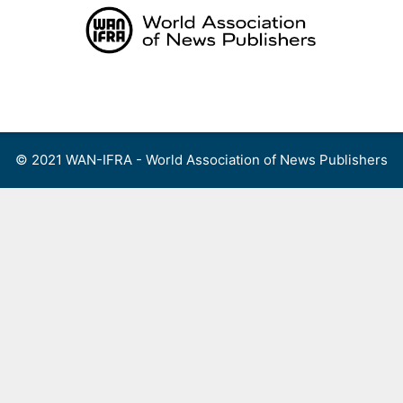
Skip
to
content
Menu
© 2021 WAN-IFRA - World Association of News Publishers