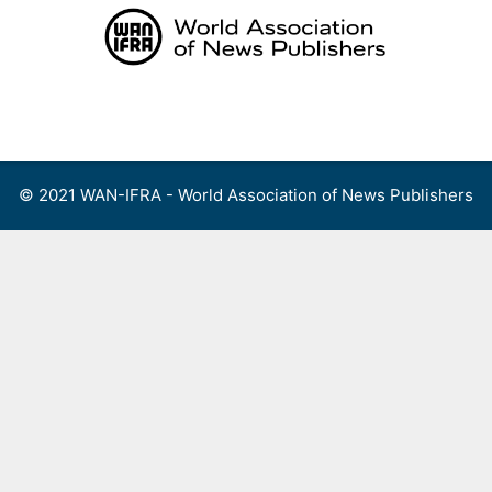
Skip
to
content
Menu
© 2021 WAN-IFRA - World Association of News Publishers