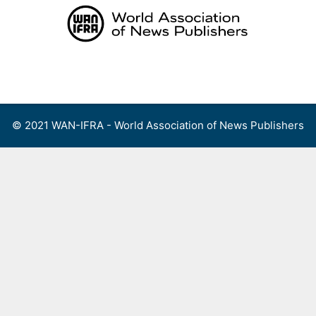
Skip
to
content
Menu
© 2021 WAN-IFRA - World Association of News Publishers