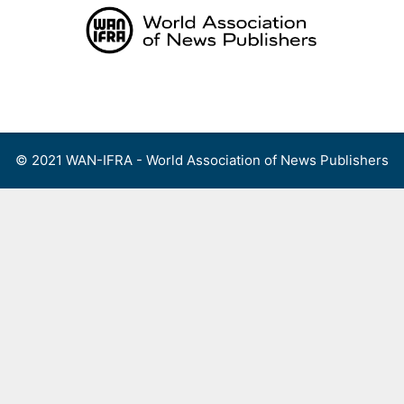
Skip
to
content
Menu
© 2021 WAN-IFRA - World Association of News Publishers