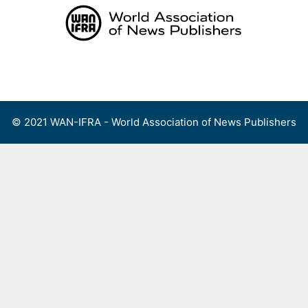
Skip
to
content
Menu
© 2021 WAN-IFRA - World Association of News Publishers