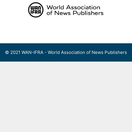
Skip
to
content
Menu
© 2021 WAN-IFRA - World Association of News Publishers