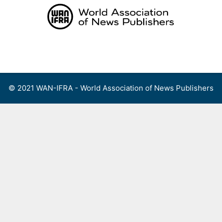
Skip
to
content
Menu
© 2021 WAN-IFRA - World Association of News Publishers