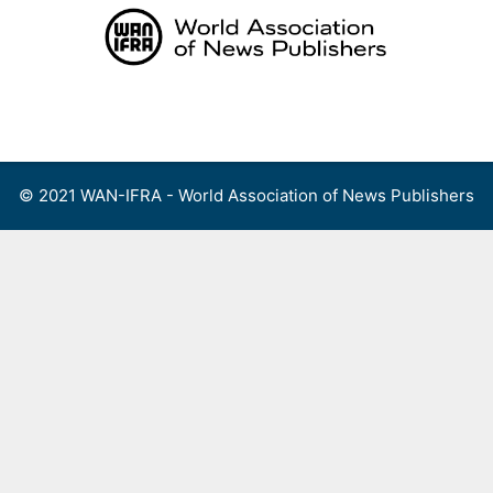
Skip
to
content
Menu
© 2021 WAN-IFRA - World Association of News Publishers