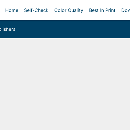
Home
Self-Check
Color Quality
Best In Print
Dow
lishers