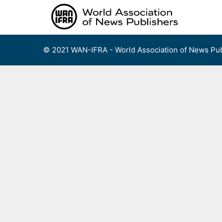
Skip
to
content
© 2021 WAN-IFRA - World Association of News Pub