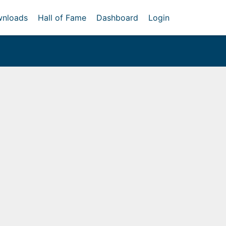
nloads
Hall of Fame
Dashboard
Login