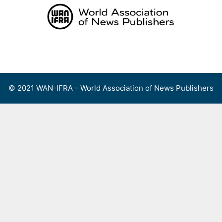
Skip
to
content
Menu
© 2021 WAN-IFRA - World Association of News Publishers