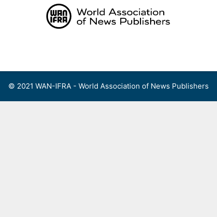
Skip
to
content
Menu
© 2021 WAN-IFRA - World Association of News Publishers