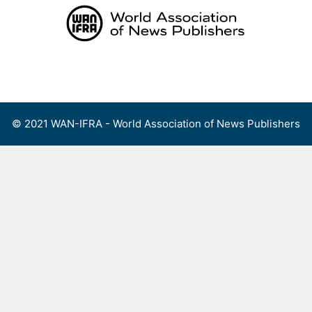
Skip
to
content
Menu
© 2021 WAN-IFRA - World Association of News Publishers