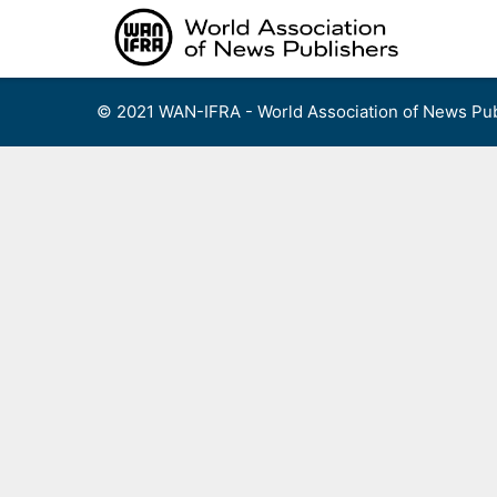
Skip
to
content
© 2021 WAN-IFRA - World Association of News Pub