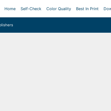
Home
Self-Check
Color Quality
Best In Print
Dow
lishers