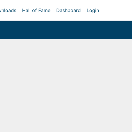
nloads
Hall of Fame
Dashboard
Login