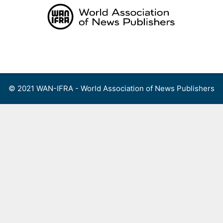
Skip
to
content
Menu
© 2021 WAN-IFRA - World Association of News Publishers