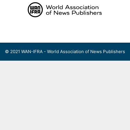
Skip
to
content
Menu
© 2021 WAN-IFRA - World Association of News Publishers