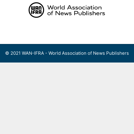
Skip
to
content
Menu
© 2021 WAN-IFRA - World Association of News Publishers