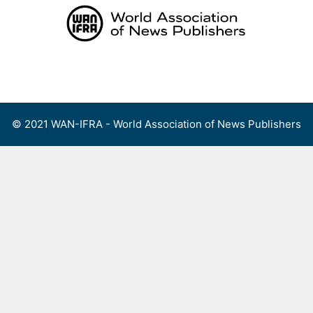
Skip
to
content
Menu
© 2021 WAN-IFRA - World Association of News Publishers