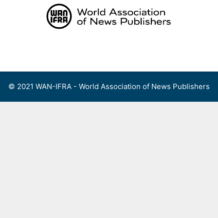
Skip
to
content
Menu
© 2021 WAN-IFRA - World Association of News Publishers