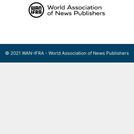
Skip
to
content
Menu
© 2021 WAN-IFRA - World Association of News Publishers