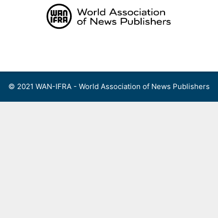
Skip
to
content
Menu
© 2021 WAN-IFRA - World Association of News Publishers