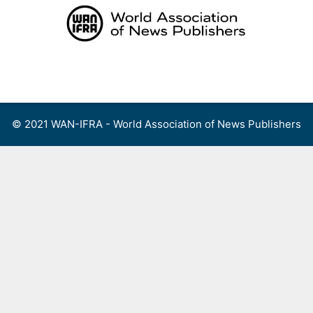
Skip
to
content
Menu
© 2021 WAN-IFRA - World Association of News Publishers