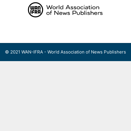
Skip
to
content
Menu
© 2021 WAN-IFRA - World Association of News Publishers