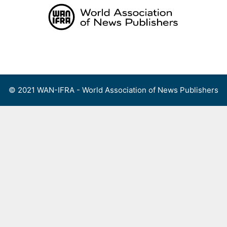
Skip
to
content
Menu
© 2021 WAN-IFRA - World Association of News Publishers