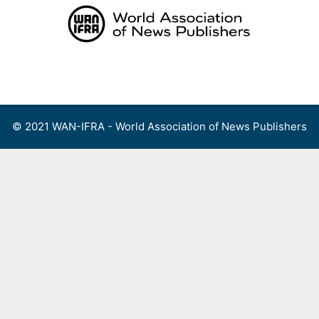
Skip
to
content
Menu
© 2021 WAN-IFRA - World Association of News Publishers