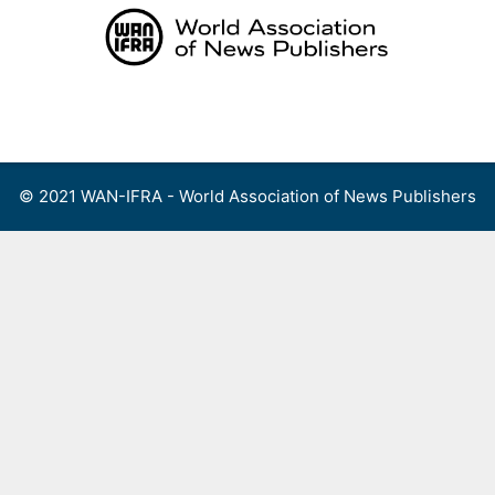
Skip
to
content
Menu
© 2021 WAN-IFRA - World Association of News Publishers