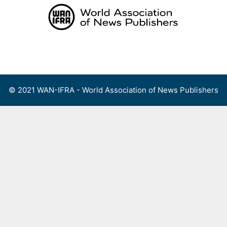
Skip
to
content
Menu
© 2021 WAN-IFRA - World Association of News Publishers