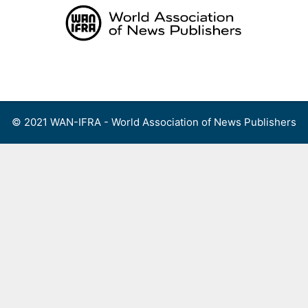
Skip
to
content
Menu
© 2021 WAN-IFRA - World Association of News Publishers